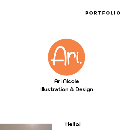
PORTFOLIO
Ari Nicole
Illustration & Design
Hello!