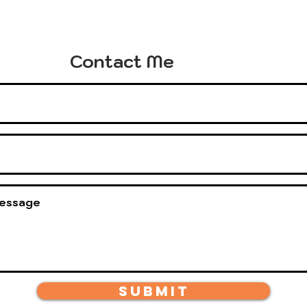
Contact Me
Submit