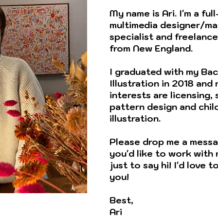
My name is Ari. I'm a ful
multimedia designer/ma
specialist and freelance 
from New England.
I graduated with my Bac
Illustration in 2018 and
interests are licensing,
pattern design and chil
illustration.
Please drop me a messa
you'd like to work with
just to say hi! I'd love 
you!
Best,
Ari