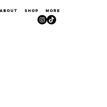
ABOUT
Shop
More