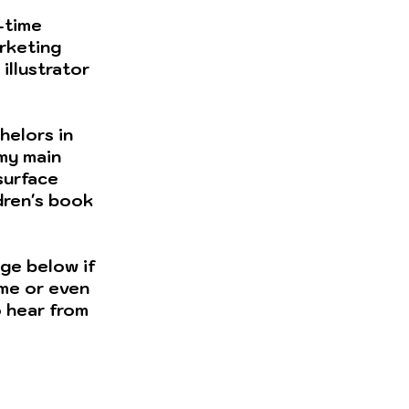
l-time
rketing
illustrator
helors in
 my main
 surface
dren's book
ge below if
 me or even
to hear from